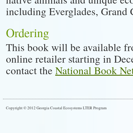
including Everglades, Grand 
Ordering
This book will be available f
online retailer starting in De
contact the
National Book Ne
Copyright © 2012 Georgia Coastal Ecosystems LTER Program