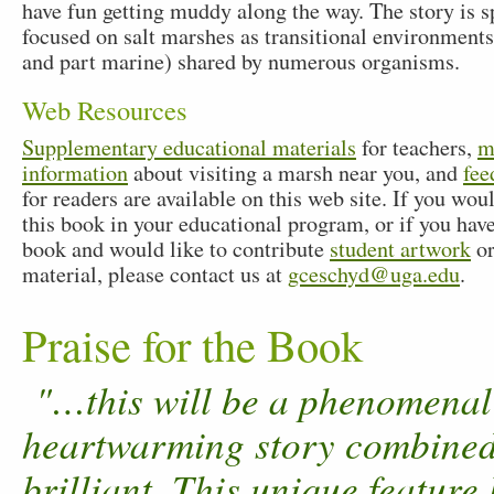
have fun getting muddy along the way. The story is sp
focused on salt marshes as transitional environments
and part marine) shared by numerous organisms.
Web Resources
Supplementary educational materials
for teachers,
m
information
about visiting a marsh near you, and
fee
for readers are available on this web site. If you woul
this book in your educational program, or if you hav
book and would like to contribute
student artwork
or
material, please contact us at
gceschyd@uga.edu
.
Praise for the Book
"…this will be a phenomenal t
heartwarming story combined w
brilliant. This unique feature