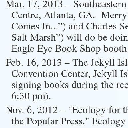
Mar. 17, 2013 – Southeaster
Centre, Atlanta, GA. Merryl
Comes In...”) and Charles S
Salt Marsh”) will do be doin
Eagle Eye Book Shop booth
Feb. 16, 2013 – The Jekyll Is
Convention Center, Jekyll I
signing books during the rec
6:30 pm).
Nov. 6, 2012 – "Ecology for 
the Popular Press." Ecology