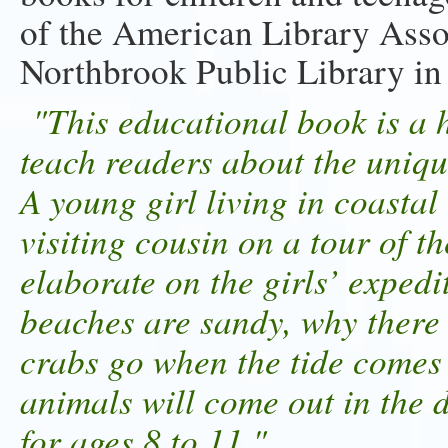
of the American Library Associ
Northbrook Public Library in I
"This educational book is a h
teach readers about the uniqu
A young girl living in coastal 
visiting cousin on a tour of
elaborate on the girls’ exped
beaches are sandy, why there 
crabs go when the tide comes
animals will come out in th
for ages 8 to 11."