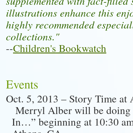
supplemented with fact-fille
illustrations enhance this en
highly recommended especially
collections."
--
Children's Bookwatch
Events
Oct. 5, 2013 – Story Time at
Merryl Alber will be doing
In…” beginning at 10:30 am