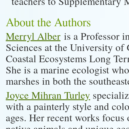
teachers to Supplementary M
About the Authors
Merryl Alber
is a Professor 
Sciences at the University of
Coastal Ecosystems Long Ter
She is a marine ecologist who
marshes in both the southeast
Joyce Mihran Turley
specializ
with a painterly style and colo
ages. Her recent works focus 
native animals and unique eco