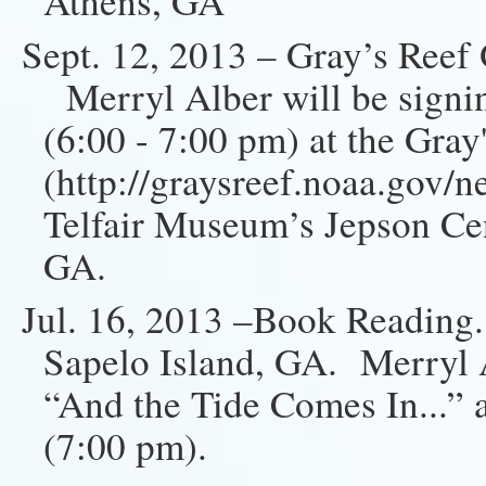
Athens, GA
Sept. 12, 2013 – Gray’s Reef
Merryl Alber will be signin
(6:00 - 7:00 pm) at the Gray
(http://graysreef.noaa.gov/
Telfair Museum’s Jepson Cen
GA.
Jul. 16, 2013 –Book Reading
Sapelo Island, GA. Merryl A
“And the Tide Comes In...”
(7:00 pm).