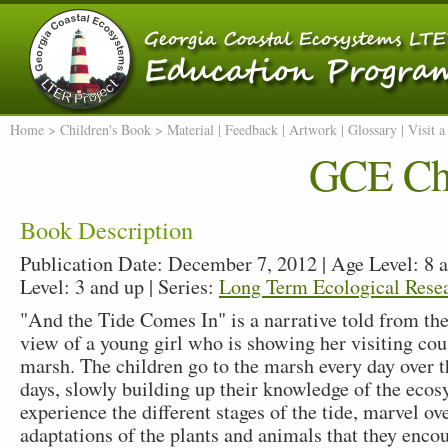
Home
> Children's Book >
Material
|
Feedback
|
Artwork
|
Glossary
|
Visit 
GCE Chi
Book Description
Publication Date: December 7, 2012 | Age Level: 8 a
Level: 3 and up | Series:
Long Term Ecological Rese
"And the Tide Comes In" is a narrative told from the
view of a young girl who is showing her visiting cous
marsh. The children go to the marsh every day over t
days, slowly building up their knowledge of the eco
experience the different stages of the tide, marvel ov
adaptations of the plants and animals that they encou