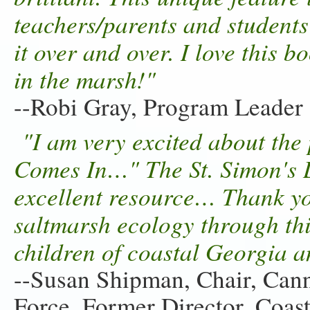
teachers/parents and students
it over and over. I love this 
in the marsh!"
--Robi Gray, Program Leader
"I am very excited about the
Comes In…" The St. Simon's L
excellent resource… Thank yo
saltmarsh ecology through this
children of coastal Georgia 
--Susan Shipman, Chair, Cann
Force. Former Director, Coas