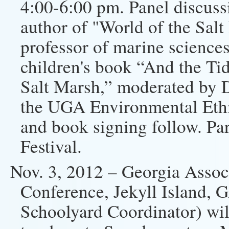
4:00-6:00 pm. Panel discuss
author of "World of the Sal
professor of marine science
children's book “And the Ti
Salt Marsh,” moderated by D
the UGA Environmental Ethi
and book signing follow. Par
Festival.
Nov. 3, 2012 – Georgia Assoc
Conference, Jekyll Island,
Schoolyard Coordinator) wil