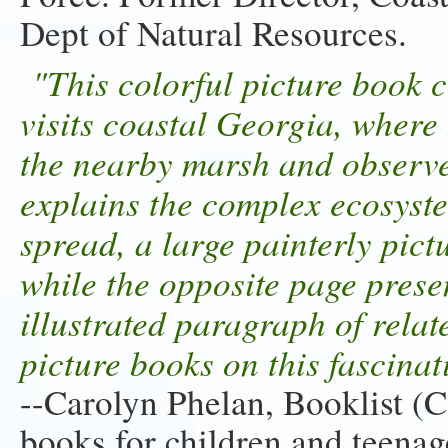
Dept of Natural Resources.
"This colorful picture book co
visits coastal Georgia, where 
the nearby marsh and observe 
explains the complex ecosyst
spread, a large painterly pict
while the opposite page presen
illustrated paragraph of rela
picture books on this fascina
--Carolyn Phelan, Booklist (C
books for children and teenage