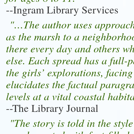
--Ingram Library Services
"…The author uses approach
as the marsh to a neighborhoo
there every day and others w
else. Each spread has a full-p
the girls’ explorations, facin
elucidates the factual paragr
levels at a vital coastal habit
--The Library Journal
"The story is told in the style