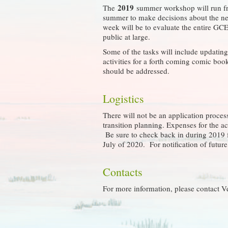
2019
The
summer workshop will run 
summer to make decisions about the nex
week will be to evaluate the entire GCE
public at large.
Some of the tasks will include updatin
activities for a forth coming comic bo
should be addressed.
Logistics
There will not be an application process
transition planning. Expenses for the 
Be sure to check back in during 2019 f
July of 2020. For notification of futu
Contacts
For more information, please contact V