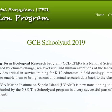
Home
Ch
GCE Schoolyard 2019
g Term Ecological Research
Program (GCE-LTER) is a National Scien
ed by climate change, sea level rise, and human alterations of the land
ides critical in-service training for K-12 educators in field ecology, i
d to enable them to bring lessons and actual research data back to the cl
 Marine Institute on Sapelo Island (UGAMI) is now transitioning to t
unded by the NSF. The Schoolyard program is a very successful part of
ment.