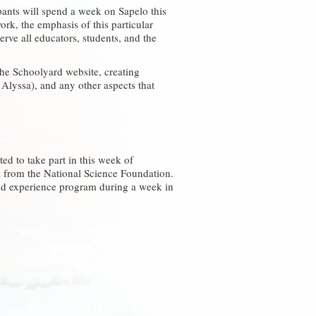
ipants will spend a week on Sapelo this
k, the emphasis of this particular
rve all educators, students, and the
the Schoolyard website, creating
Alyssa), and any other aspects that
ted to take part in this week of
R from the National Science Foundation.
eld experience program during a week in