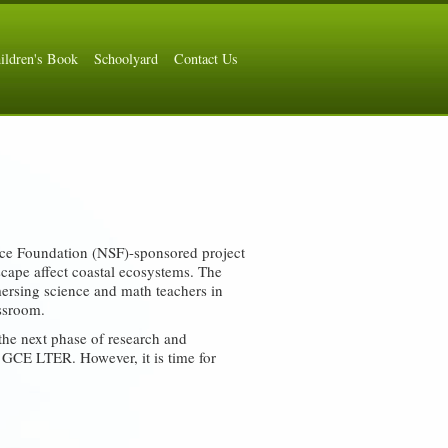
ildren's Book
Schoolyard
Contact Us
ce Foundation (NSF)-sponsored project
scape affect coastal ecosystems. The
mmersing science and math teachers in
assroom.
he next phase of research and
 GCE LTER. However, it is time for