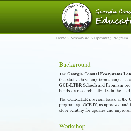
Home
>
Schoolyard
> Upcoming Programs
Background
Georgia Coastal Ecosystems Lon
The
that studies how long-term changes caus
GCE-LTER Schoolyard Program
prov
hands-on research activities in the fiel
The GCE-LTER program based at the UGA
programing, GCE IV, as approved and f
close scrutiny for updates and improve
Workshop