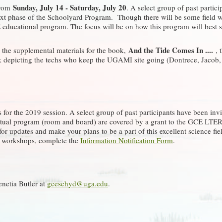
Sunday, July 14 - Saturday, July 20
from
. A select group of past partic
t phase of the Schoolyard Program. Though there will be some field wor
 educational program. The focus will be on how this program will best se
And the Tide Comes In ....
g the supplemental materials for the book,
, 
ok depicting the techs who keep the UGAMI site going (Dontrece, Jacob, 
 for the 2019 session. A select group of past participants have been invi
actual program (room and board) are covered by a grant to the GCE LTE
or updates and make your plans to be a part of this excellent science fi
re workshops, complete the
Information Notification Form
.
enetia Butler at
gceschyd@uga.edu
.